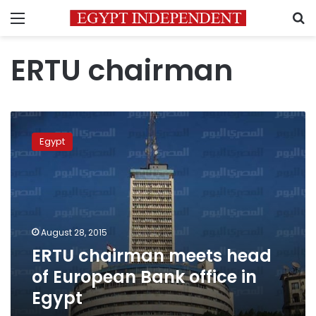
Menu
S
ERTU chairman
ERTU
chairman
Egypt
meets
head
of
European
Bank
office
August 28, 2015
in
ERTU chairman meets head
Egypt
of European Bank office in
Egypt