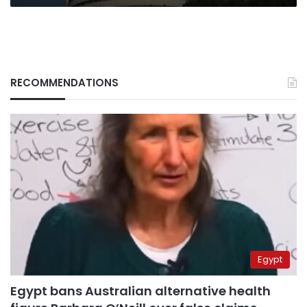
RECOMMENDATIONS
Egypt
Egypt bans Australian alternative health