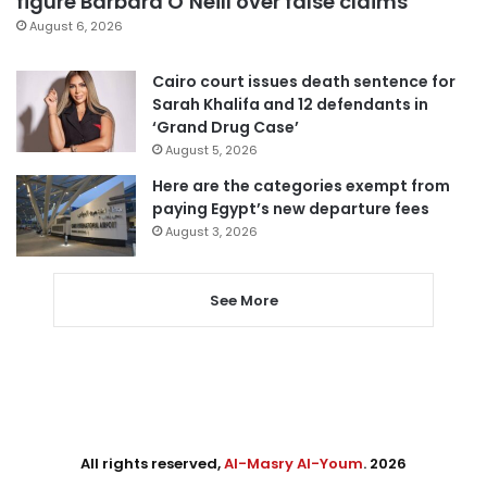
figure Barbara O’Neill over false claims
August 6, 2026
Cairo court issues death sentence for
Sarah Khalifa and 12 defendants in
‘Grand Drug Case’
August 5, 2026
Here are the categories exempt from
paying Egypt’s new departure fees
August 3, 2026
See More
All rights reserved,
Al-Masry Al-Youm
. 2026