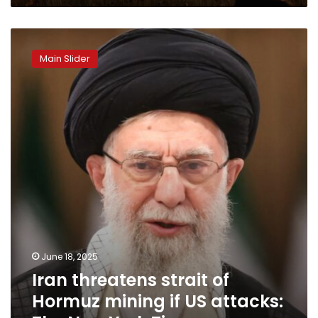
Iran
threatens
Main Slider
strait
of
Hormuz
mining
if
US
attacks:
The
New
York
Times
June 18, 2025
Iran threatens strait of
Hormuz mining if US attacks: