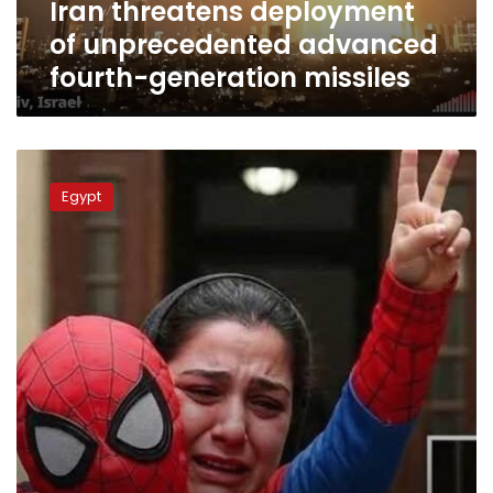
Iran threatens deployment
of unprecedented advanced
fourth-generation missiles
New
charges
Egypt
could
lead
to
death
penalty
in
Yassin
assault
case:
Lawyer