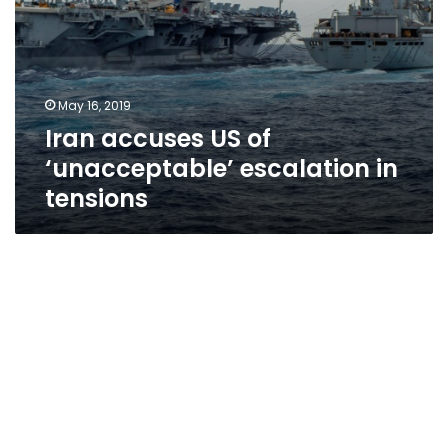
May 16, 2019
Iran accuses US of
‘unacceptable’ escalation in
tensions