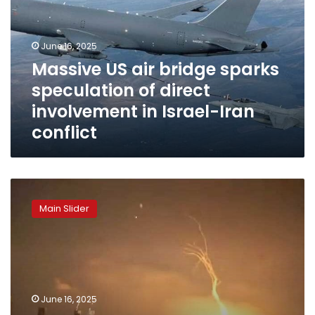
sparks
speculation
of
June 16, 2025
direct
Massive US air bridge sparks
involvement
speculation of direct
in
Israel-
involvement in Israel-Iran
Iran
conflict
conflict
Iran
threatens
Main Slider
deployment
of
unprecedented
advanced
fourth-
generation
June 16, 2025
missiles