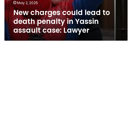
May 2, 2025
New charges could lead to
death penalty in Yassin
assault case: Lawyer