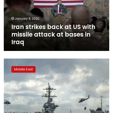
with
missile
attack
January 8, 2020
at
Iran strikes back at US with
bases
in
missile attack at bases in
Iraq
Iraq
Iran
accuses
Middle East
US
of
‘unacceptable’
escalation
in
tensions