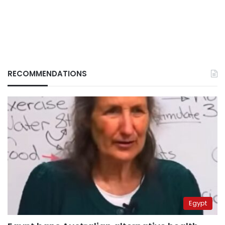
RECOMMENDATIONS
Egypt