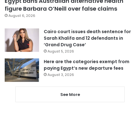
Egypt bans Australian alternative health
figure Barbara O’Neill over false claims
August 6, 2026
Cairo court issues death sentence for
Sarah Khalifa and 12 defendants in
‘Grand Drug Case’
August 5, 2026
Here are the categories exempt from
paying Egypt’s new departure fees
August 3, 2026
See More