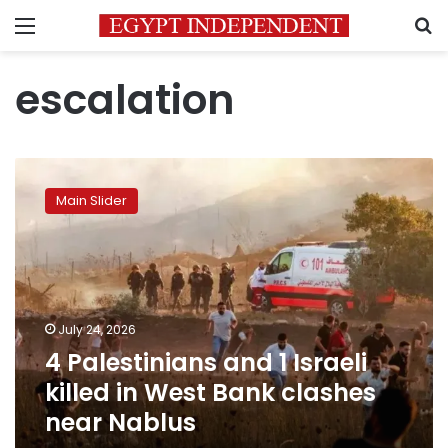
Menu
S
escalation
4
Palestinians
Main Slider
and
1
Israeli
killed
in
West
July 24, 2026
Bank
4 Palestinians and 1 Israeli
clashes
near
killed in West Bank clashes
Nablus
near Nablus