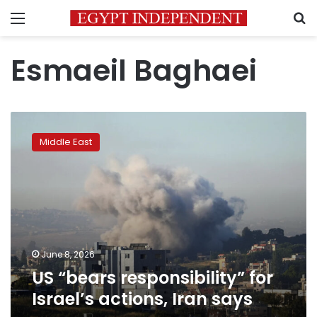
Menu
S
Esmaeil Baghaei
US
“bears
Middle East
responsibility”
for
Israel’s
actions,
Iran
says
June 8, 2026
US “bears responsibility” for
Israel’s actions, Iran says