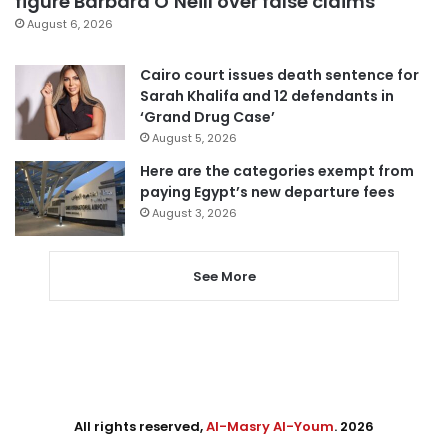
figure Barbara O’Neill over false claims
August 6, 2026
Cairo court issues death sentence for
Sarah Khalifa and 12 defendants in
‘Grand Drug Case’
August 5, 2026
Here are the categories exempt from
paying Egypt’s new departure fees
August 3, 2026
See More
All rights reserved,
Al-Masry Al-Youm
. 2026