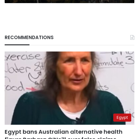
RECOMMENDATIONS
Egypt
Egypt bans Australian alternative health