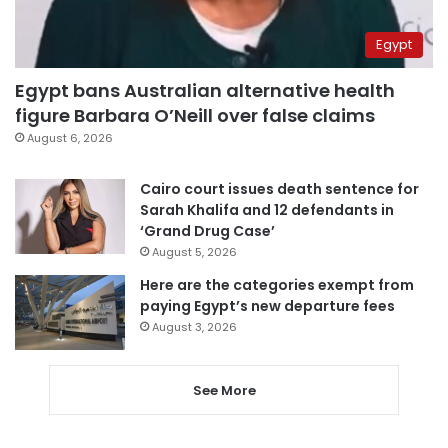
Egypt
Egypt bans Australian alternative health
figure Barbara O’Neill over false claims
August 6, 2026
Cairo court issues death sentence for
Sarah Khalifa and 12 defendants in
‘Grand Drug Case’
August 5, 2026
Here are the categories exempt from
paying Egypt’s new departure fees
August 3, 2026
See More