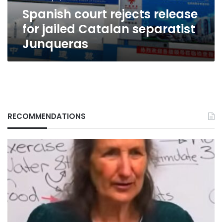
Junqueras
Spanish court rejects release
for jailed Catalan separatist
Junqueras
RECOMMENDATIONS