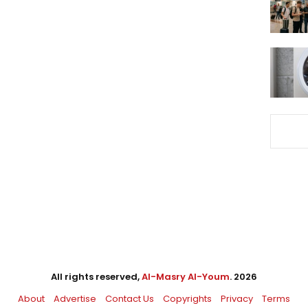
All rights reserved,
Al-Masry Al-Youm
. 2026
About
Advertise
Contact Us
Copyrights
Privacy
Terms