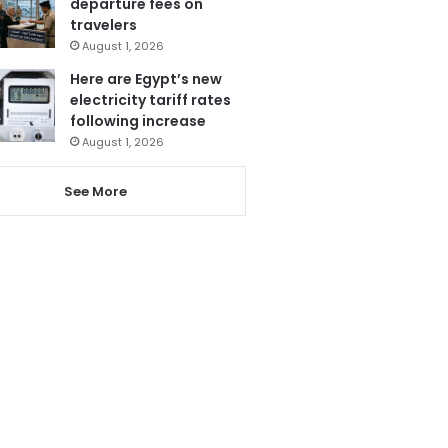
departure fees on
travelers
August 1, 2026
Here are Egypt’s new
electricity tariff rates
following increase
August 1, 2026
See More