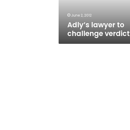
June 2, 2012
Adly’s lawyer to
challenge verdict