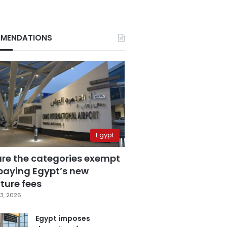
MENDATIONS
Egypt
are the categories exempt
paying Egypt’s new
ture fees
3, 2026
Egypt imposes