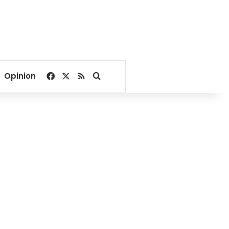
Facebook
X
RSS
Search for
Opinion