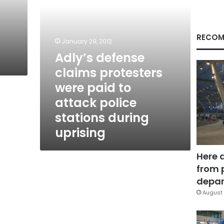
attack
police
stations
during
RECOM
January 29, 2012
uprising
Adly’s defense
claims protesters
were paid to
attack police
stations during
uprising
Here 
from 
depar
August 