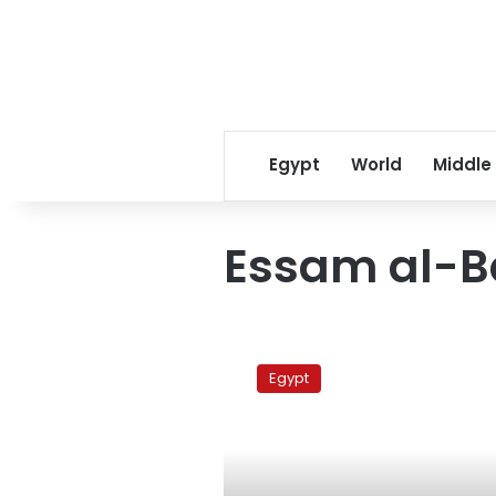
Egypt
World
Middle
Essam al-
Adly’s
lawyer
Egypt
to
challenge
verdict