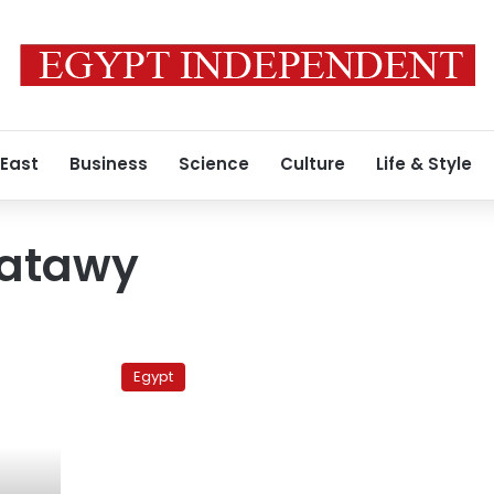
 East
Business
Science
Culture
Life & Style
Batawy
Adly’s
defense
Egypt
claims
protesters
were
paid
to