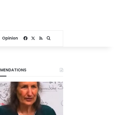
Facebook
X
RSS
Search for
Opinion
MENDATIONS