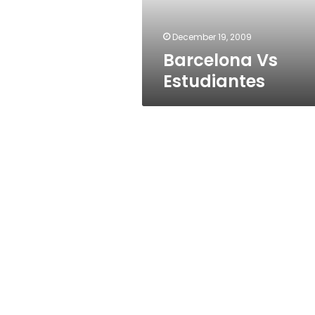
December 19, 2009
Barcelona Vs
Estudiantes