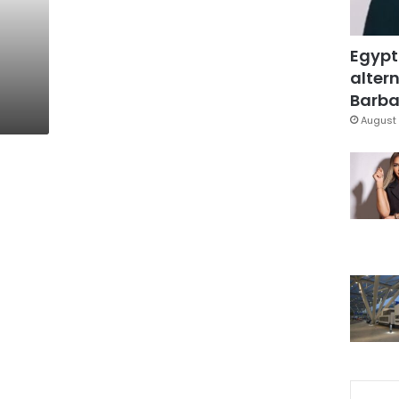
Egypt
altern
Barbar
August 