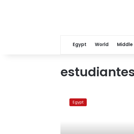
Egypt
World
Middle
estudiante
Barcelona
Vs
Egypt
Estudiantes