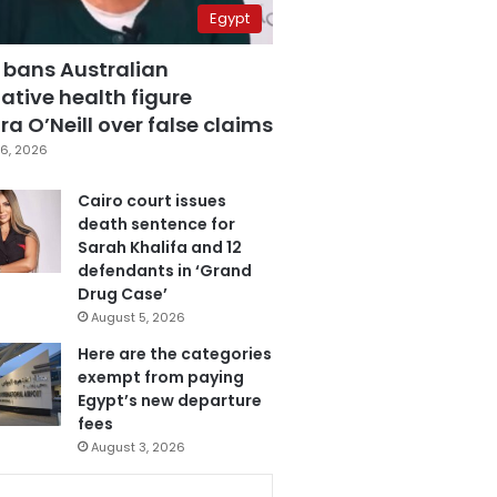
Egypt
 bans Australian
ative health figure
a O’Neill over false claims
6, 2026
Cairo court issues
death sentence for
Sarah Khalifa and 12
defendants in ‘Grand
Drug Case’
August 5, 2026
Here are the categories
exempt from paying
Egypt’s new departure
fees
August 3, 2026