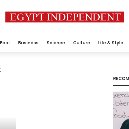
 East
Business
Science
Culture
Life & Style
s
RECOM