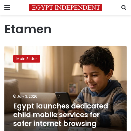
Menu
S
Etamen
Egypt
launches
Main Slider
dedicated
child
mobile
services
for
safer
July 3, 2026
internet
Egypt launches dedicated
browsing
child mobile services for
safer internet browsing