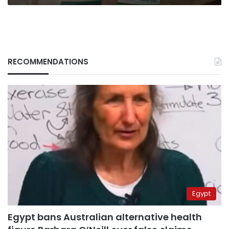
RECOMMENDATIONS
Egypt
Egypt bans Australian alternative health