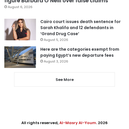
figure Barbara O’Neill over false claims
August 6, 2026
Cairo court issues death sentence for
Sarah Khalifa and 12 defendants in
‘Grand Drug Case’
August 5, 2026
Here are the categories exempt from
paying Egypt’s new departure fees
August 3, 2026
See More
All rights reserved,
Al-Masry Al-Youm
. 2026