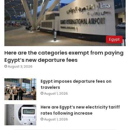
Egypt
Here are the categories exempt from paying
Egypt’s new departure fees
August 3, 2026
Egypt imposes departure fees on
travelers
August 1, 2026
Here are Egypt’s new electricity tariff
rates following increase
August 1, 2026