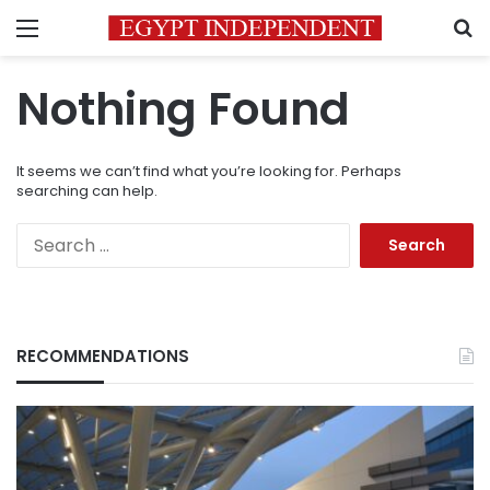
Menu
S
Nothing Found
It seems we can’t find what you’re looking for. Perhaps
searching can help.
Search
for:
RECOMMENDATIONS