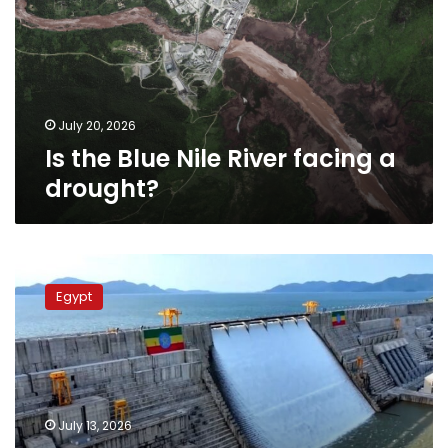
River
facing
a
drought?
July 20, 2026
Is the Blue Nile River facing a
drought?
Egypt
issues
Egypt
warning
to
Ethiopia
over
‘unacceptable’
GERD
July 13, 2026
steps