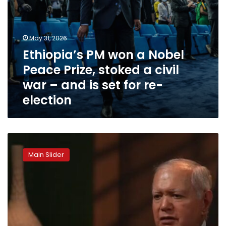
war
–
and
is
May 31, 2026
set
Ethiopia’s PM won a Nobel
for
re-
Peace Prize, stoked a civil
election
war – and is set for re-
election
Egypt
confronts
Main Slider
threats
from
Israel
and
Ethiopia,
sets
strict