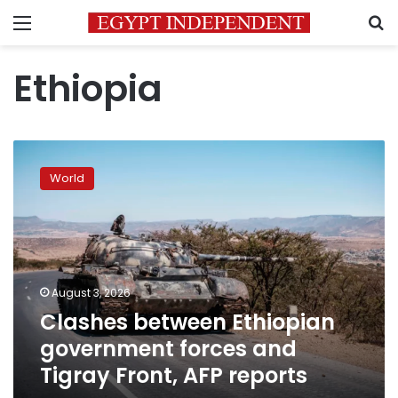
Menu
S
Ethiopia
Clashes
between
World
Ethiopian
government
forces
and
Tigray
Front,
August 3, 2026
AFP
Clashes between Ethiopian
reports
government forces and
Tigray Front, AFP reports