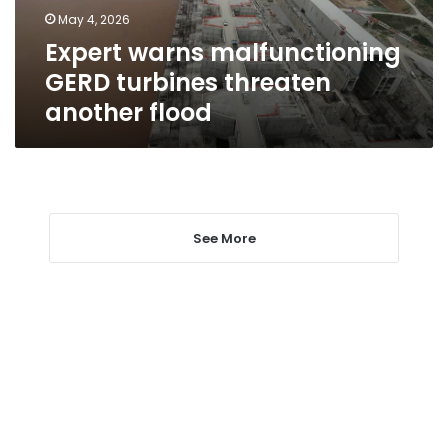
flood
May 4, 2026
Expert warns malfunctioning
GERD turbines threaten
another flood
See More