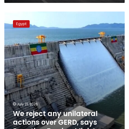
We
reject
Egypt
any
unilateral
actions
over
GERD,
says
Egyptian
Foreign
Minister
July 21, 2026
We reject any unilateral
actions over GERD, says