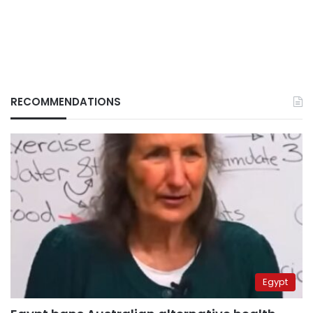
RECOMMENDATIONS
Egypt