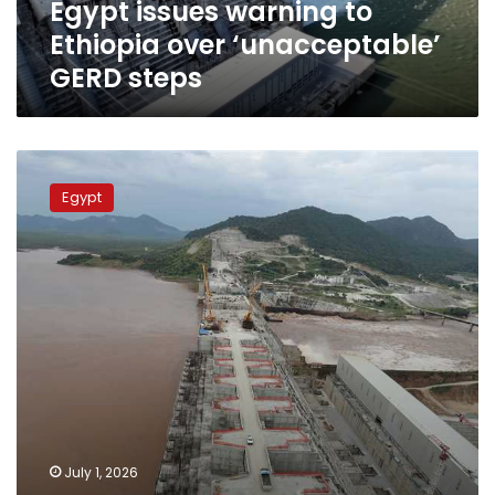
Egypt issues warning to
Ethiopia over ‘unacceptable’
GERD steps
Egypt’s
Former
Egypt
Irrigation
Minister
warns
not
to
underestimate
impact
of
GERD
July 1, 2026