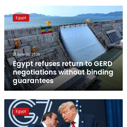
Egypt
refuses
Egypt
return
to
GERD
negotiations
without
binding
June 30, 2026
guarantees
Egypt refuses return to GERD
negotiations without binding
guarantees
Trump
vows
Egypt
action
on
Grand