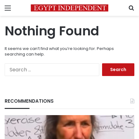
Menu
S
Nothing Found
It seems we can’t find what you’re looking for. Perhaps
searching can help.
Search
for:
RECOMMENDATIONS