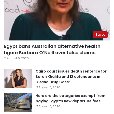
Egypt
Egypt bans Australian alternative health
figure Barbara O’Neill over false claims
August 6, 2026
Cairo court issues death sentence for
Sarah Khalifa and 12 defendants in
‘Grand Drug Case’
August 5, 2026
Here are the categories exempt from
paying Egypt’s new departure fees
August 3, 2026