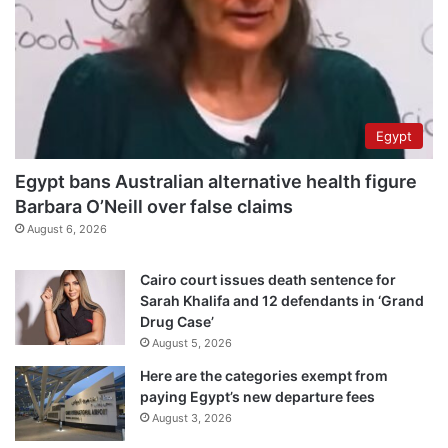
Egypt
Egypt bans Australian alternative health figure
Barbara O’Neill over false claims
August 6, 2026
Cairo court issues death sentence for
Sarah Khalifa and 12 defendants in ‘Grand
Drug Case’
August 5, 2026
Here are the categories exempt from
paying Egypt’s new departure fees
August 3, 2026