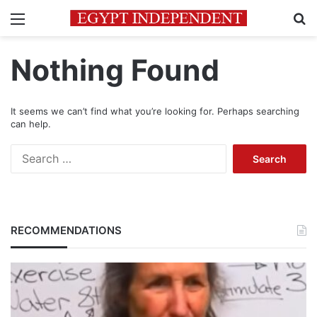
Menu
Se
Nothing Found
It seems we can’t find what you’re looking for. Perhaps searching
can help.
Search
for:
RECOMMENDATIONS