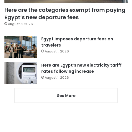
Here are the categories exempt from paying
Egypt’s new departure fees
August 3, 2026
Egypt imposes departure fees on
travelers
August 1, 2026
Here are Egypt’s new electricity tariff
rates following increase
August 1, 2026
See More