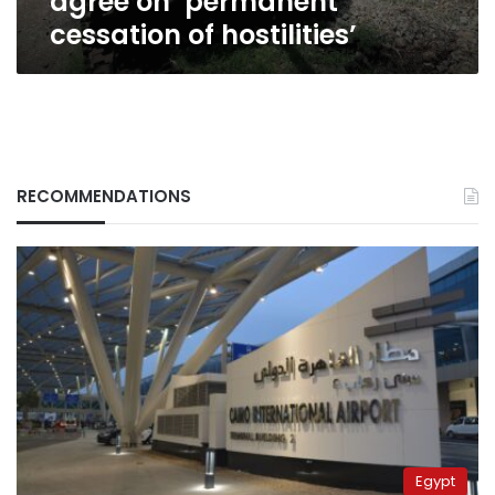
agree on ‘permanent
cessation of hostilities’
RECOMMENDATIONS
Egypt