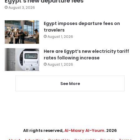
Egypt’s new departure fees
August 3, 2026
Egypt imposes departure fees on
travelers
August 1, 2026
Here are Egypt’s new electricity tariff
rates following increase
August 1, 2026
See More
All rights reserved,
Al-Masry Al-Youm
. 2026