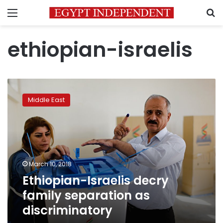
Menu
S
ethiopian-israelis
Ethiopian-
Israelis
Middle East
decry
family
separation
as
discriminatory
March 10, 2018
Ethiopian-Israelis decry
family separation as
discriminatory