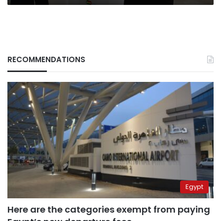
RECOMMENDATIONS
Egypt
Here are the categories exempt from paying