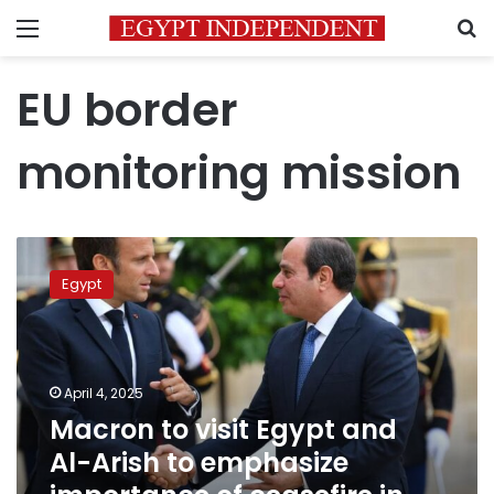
Menu
S
EU border
monitoring mission
Macron
to
Egypt
visit
Egypt
and
Al-
Arish
April 4, 2025
to
Macron to visit Egypt and
emphasize
Al-Arish to emphasize
importance
of