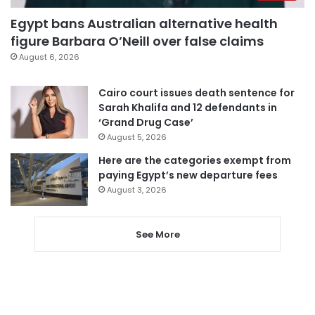
Egypt bans Australian alternative health
figure Barbara O’Neill over false claims
August 6, 2026
Cairo court issues death sentence for
Sarah Khalifa and 12 defendants in
‘Grand Drug Case’
August 5, 2026
Here are the categories exempt from
paying Egypt’s new departure fees
August 3, 2026
See More