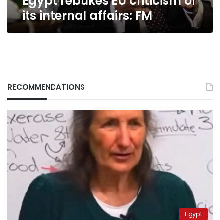
Egypt rebukes EU criticism of
its internal affairs: FM
RECOMMENDATIONS
Egypt