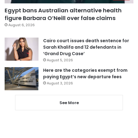
Egypt bans Australian alternative health
figure Barbara O’Neill over false claims
August 6, 2026
Cairo court issues death sentence for
Sarah Khalifa and 12 defendants in
‘Grand Drug Case’
August 5, 2026
Here are the categories exempt from
paying Egypt’s new departure fees
August 3, 2026
See More