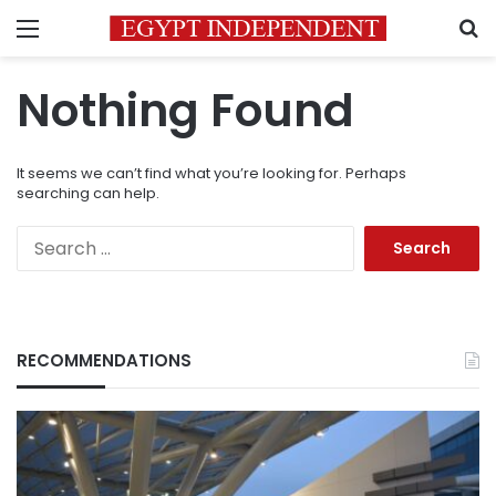
Menu
S
Nothing Found
It seems we can’t find what you’re looking for. Perhaps
searching can help.
Search
for:
RECOMMENDATIONS