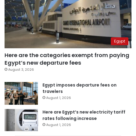
Egypt
Here are the categories exempt from paying
Egypt’s new departure fees
August 3, 2026
Egypt imposes departure fees on
travelers
August 1, 2026
Here are Egypt’s new electricity tariff
rates following increase
August 1, 2026