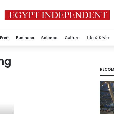
 East
Business
Science
Culture
Life & Style
ing
RECOM