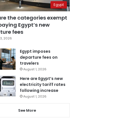
Egypt
are the categories exempt
paying Egypt’s new
ture fees
3, 2026
Egypt imposes
departure fees on
travelers
August 1, 2026
Here are Egypt’s new
electricity tariff rates
following increase
August 1, 2026
See More