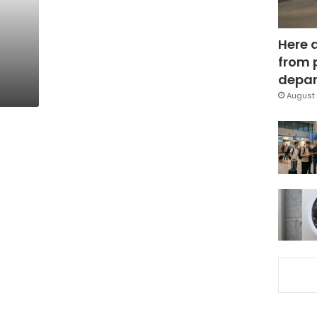
Here 
from 
depar
August 