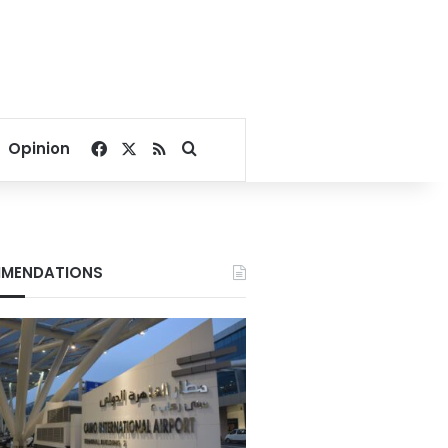
Facebook
X
RSS
Search for
Opinion
MENDATIONS