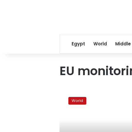
Egypt
World
Middle
EU monitor
France,
Britain
World
offer
EU
help
on
Gaza