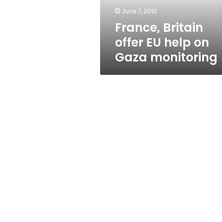
monitoring
June 7, 2010
France, Britain
offer EU help on
Gaza monitoring