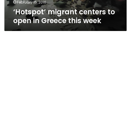
February 15, 2016
‘Hotspot’ migrant centers to
open in Greece this week