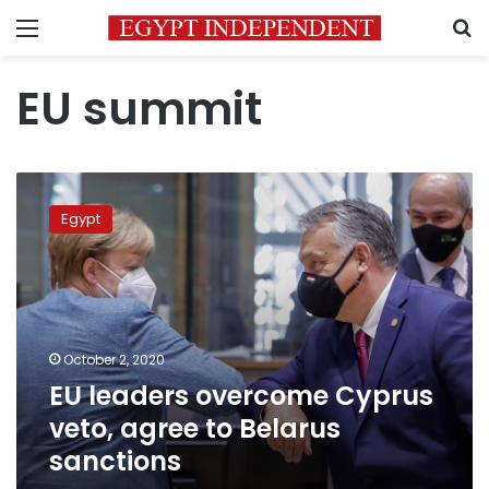
Menu
S
EU summit
EU
leaders
Egypt
overcome
Cyprus
veto,
agree
to
Belarus
October 2, 2020
sanctions
EU leaders overcome Cyprus
veto, agree to Belarus
sanctions