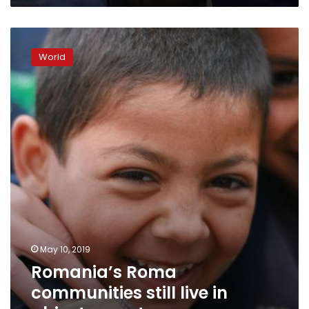
Romania’s
Roma
World
communities
still
live
in
abject
poverty
May 10, 2019
Romania’s Roma
communities still live in