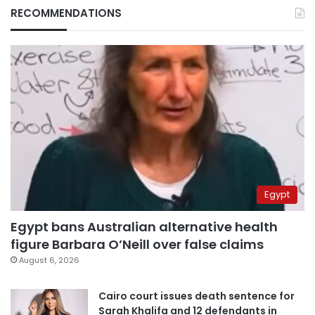
RECOMMENDATIONS
Egypt
Egypt bans Australian alternative health
figure Barbara O’Neill over false claims
August 6, 2026
Cairo court issues death sentence for
Sarah Khalifa and 12 defendants in