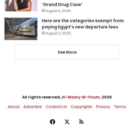
‘Grand Drug Case’
August 5, 2026
Here are the categories exempt from
paying Egypt’s new departure fees
August 3, 2026
See More
All rights reserved,
Al-Masry Al-Youm
. 2026
About
Advertise
Contact Us
Copyrights
Privacy
Terms
Facebook
X
RSS