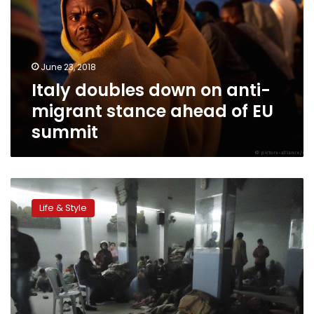
anti-
migrant
stance
ahead
June 23, 2018
of
Italy doubles down on anti-
EU
summit
migrant stance ahead of EU
summit
‘Hotspot’
migrant
Life & Style
centers
to
open
in
Greece
this
week