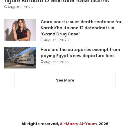
figure Barbara O’Neill over false claims
August 6, 2026
Cairo court issues death sentence for
Sarah Khalifa and 12 defendants in
‘Grand Drug Case’
August 5, 2026
Here are the categories exempt from
paying Egypt’s new departure fees
August 3, 2026
See More
All rights reserved,
Al-Masry Al-Youm
. 2026