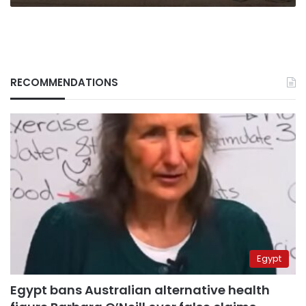
RECOMMENDATIONS
Egypt
Egypt bans Australian alternative health