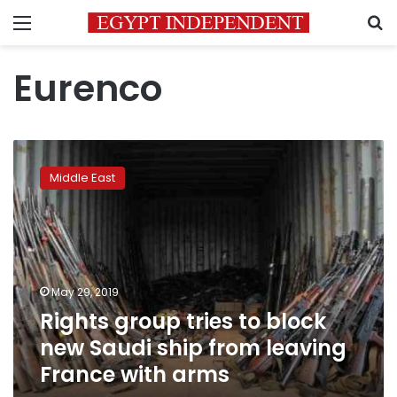
Menu
S
Eurenco
Rights
group
Middle East
tries
to
block
new
Saudi
ship
May 29, 2019
from
Rights group tries to block
leaving
France
new Saudi ship from leaving
with
France with arms
arms