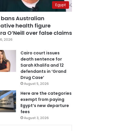
Egypt
 bans Australian
ative health figure
a O’Neill over false claims
6, 2026
Cairo court issues
death sentence for
Sarah Khalifa and 12
defendants in ‘Grand
Drug Case’
August 5, 2026
Here are the categories
exempt from paying
Egypt’s new departure
fees
August 3, 2026