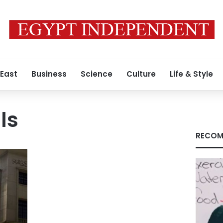
 East
Business
Science
Culture
Life & Style
ls
RECOM