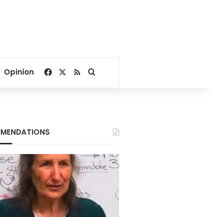
Facebook
X
RSS
Search for
Opinion
MENDATIONS