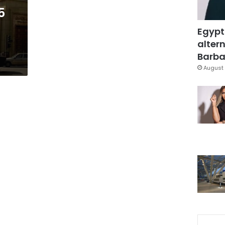
5
Egypt
altern
Barbar
August 