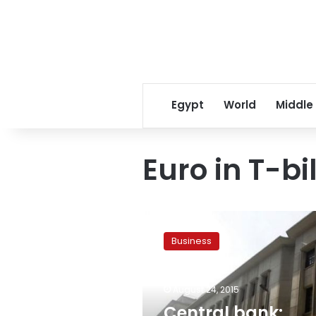
Egypt
World
Middle
Euro in T-bil
Central
bank:
Business
Egypt
issues
674.5
August 24, 2015
mn
euro
Central bank: