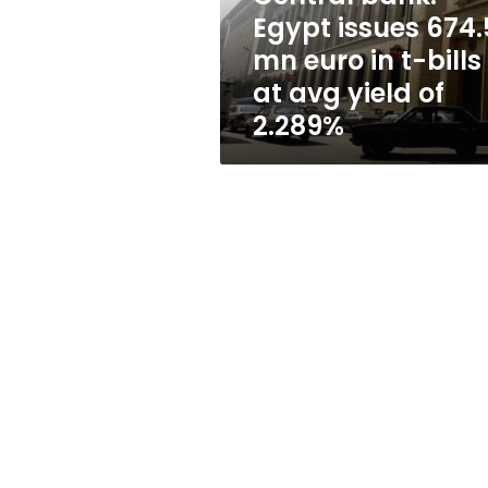
in
Egypt issues 674.
t-
mn euro in t-bills
bills
at
at avg yield of
avg
2.289%
yield
of
2.289%