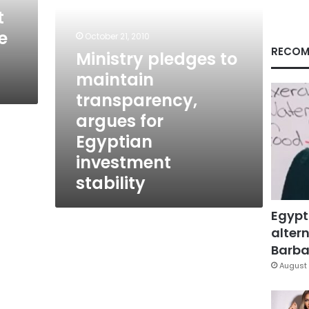
Egyptian
t
investment
e
stability
October 21, 2010
RECOM
Ministry pledges to
maintain
transparency,
argues for
Egyptian
investment
stability
Egypt
altern
Barbar
August 