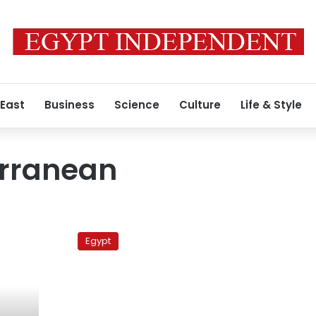
 East
Business
Science
Culture
Life & Style
rranean
Ministry
pledges
Egypt
to
maintain
transparency,
argues
for