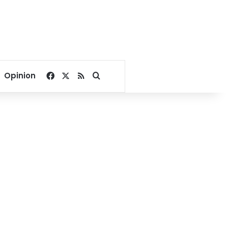
Facebook
X
RSS
Search for
Opinion