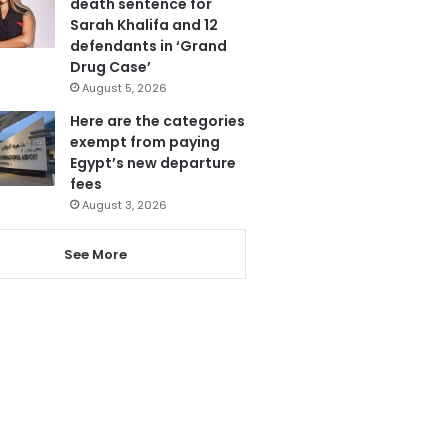
death sentence for
Sarah Khalifa and 12
defendants in ‘Grand
Drug Case’
August 5, 2026
Here are the categories
exempt from paying
Egypt’s new departure
fees
August 3, 2026
See More