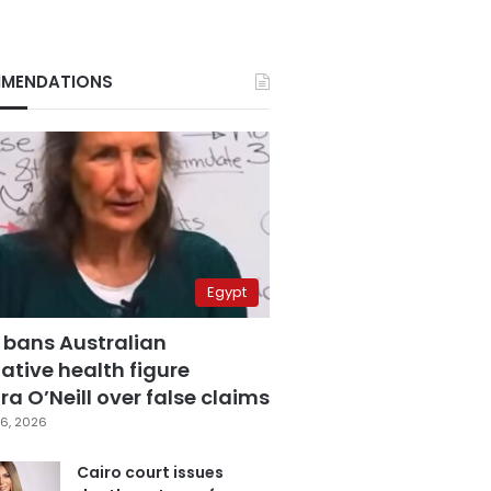
MENDATIONS
Egypt
 bans Australian
ative health figure
a O’Neill over false claims
6, 2026
Cairo court issues