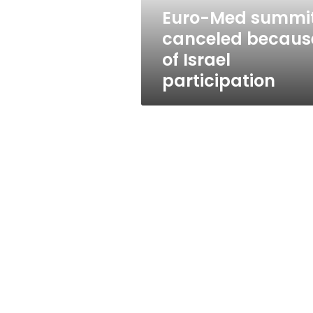
participation
Euro-Med summi
canceled becaus
of Israel
participation