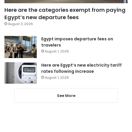
Here are the categories exempt from paying
Egypt’s new departure fees
August 3, 2026
Egypt imposes departure fees on
travelers
August 1, 2026
Here are Egypt’s new electricity tariff
rates following increase
August 1, 2026
See More