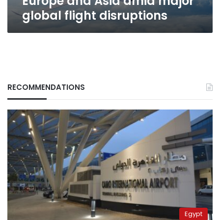
Europe and Asia amid major
global
global flight disruptions
flight
disruptions
RECOMMENDATIONS
Egypt