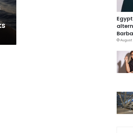
s
Egypt
ks
altern
Barbar
August 