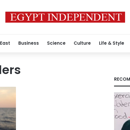
 East
Business
Science
Culture
Life & Style
ders
RECOM