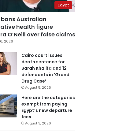
Egypt
 bans Australian
ative health figure
a O’Neill over false claims
6, 2026
Cairo court issues
death sentence for
Sarah Khalifa and 12
defendants in ‘Grand
Drug Case’
August 5, 2026
Here are the categories
exempt from paying
Egypt’s new departure
fees
August 3, 2026