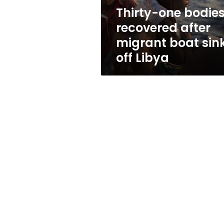
sinks
Thirty-one bodie
off
recovered after
Libya
migrant boat sin
off Libya