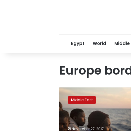
Egypt
World
Middle
Europe bor
Thirty-
one
Middle East
bodies
recovered
after
migrant
boat
November 27, 2017