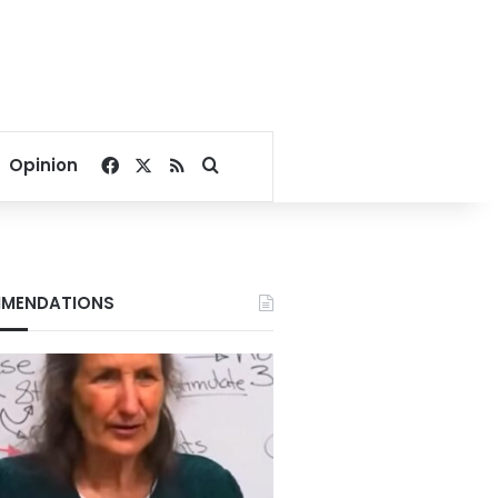
Facebook
X
RSS
Search for
Opinion
MENDATIONS