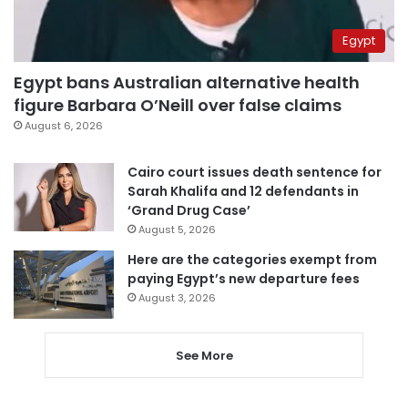
Egypt
Egypt bans Australian alternative health
figure Barbara O’Neill over false claims
August 6, 2026
Cairo court issues death sentence for
Sarah Khalifa and 12 defendants in
‘Grand Drug Case’
August 5, 2026
Here are the categories exempt from
paying Egypt’s new departure fees
August 3, 2026
See More