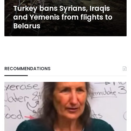
to
Turkey bans Syrians, Iraqis
Belarus
and Yemenis from flights to
Belarus
RECOMMENDATIONS