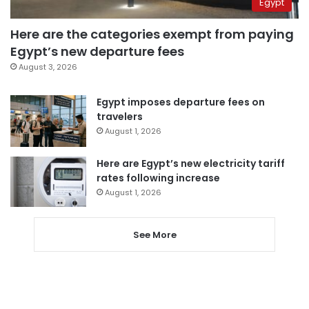
Egypt
Here are the categories exempt from paying
Egypt’s new departure fees
August 3, 2026
Egypt imposes departure fees on
travelers
August 1, 2026
Here are Egypt’s new electricity tariff
rates following increase
August 1, 2026
See More