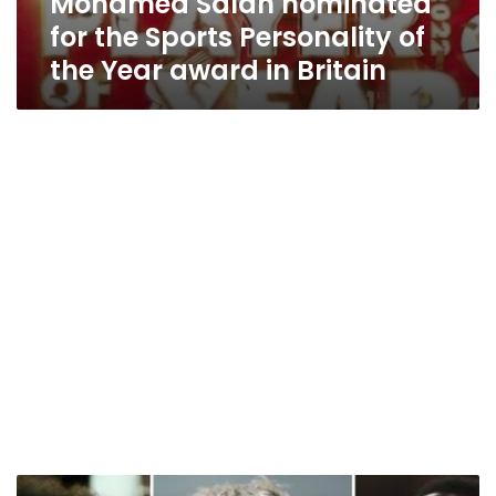
Mohamed Salah nominated
for the Sports Personality of
the Year award in Britain
Mohamed