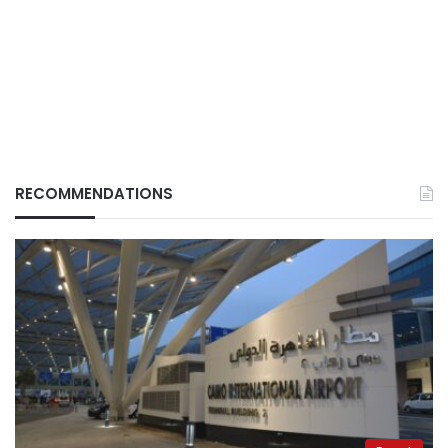
RECOMMENDATIONS