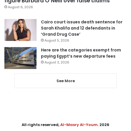
figure Barbara O’Neill over false claims
August 6, 2026
Cairo court issues death sentence for
Sarah Khalifa and 12 defendants in
‘Grand Drug Case’
August 5, 2026
Here are the categories exempt from
paying Egypt’s new departure fees
August 3, 2026
See More
All rights reserved,
Al-Masry Al-Youm
. 2026