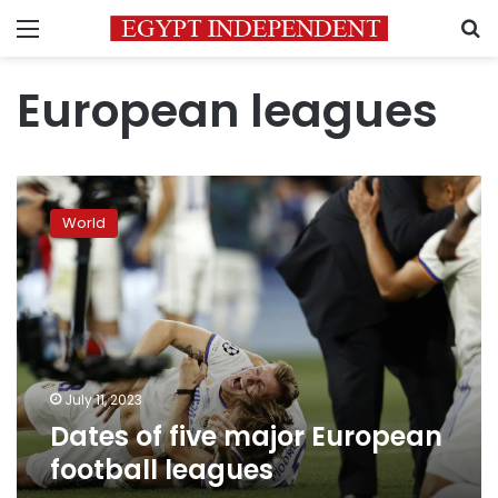
Menu
S
European leagues
Dates
of
World
five
major
European
football
leagues
July 11, 2023
Dates of five major European
football leagues