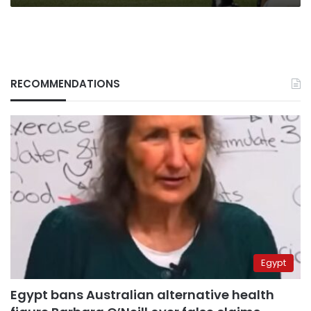
RECOMMENDATIONS
Egypt
Egypt bans Australian alternative health