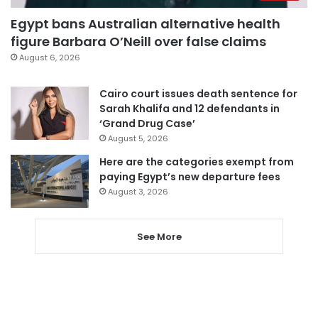
Egypt bans Australian alternative health
figure Barbara O’Neill over false claims
August 6, 2026
Cairo court issues death sentence for
Sarah Khalifa and 12 defendants in
‘Grand Drug Case’
August 5, 2026
Here are the categories exempt from
paying Egypt’s new departure fees
August 3, 2026
See More