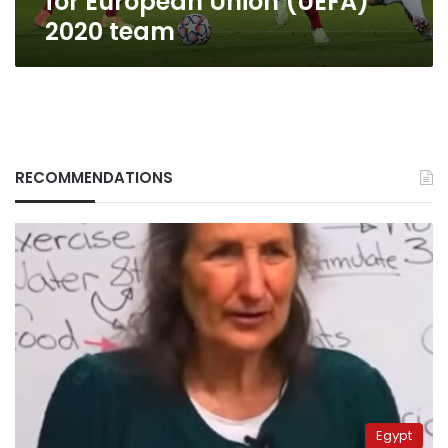
for European Union (UEFA)
2020 team
RECOMMENDATIONS
Egypt