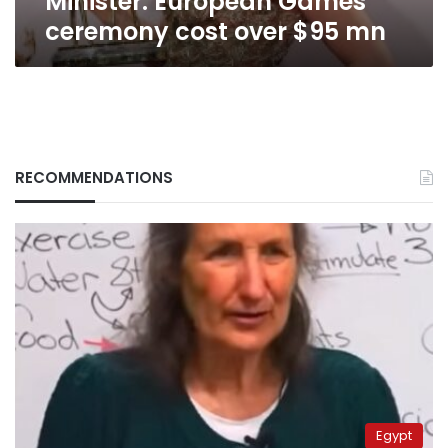
Minister: European Games
ceremony cost over $95 mn
RECOMMENDATIONS
Egypt