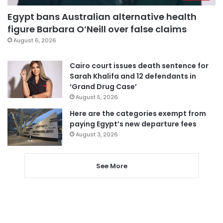
Egypt bans Australian alternative health
figure Barbara O’Neill over false claims
August 6, 2026
Cairo court issues death sentence for
Sarah Khalifa and 12 defendants in
‘Grand Drug Case’
August 5, 2026
Here are the categories exempt from
paying Egypt’s new departure fees
August 3, 2026
See More