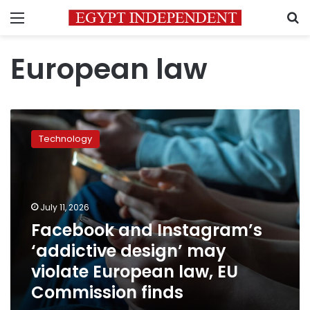
Menu
S
European law
Facebook
and
Technology
Instagram’s
‘addictive
design’
may
violate
July 11, 2026
European
Facebook and Instagram’s
law,
‘addictive design’ may
EU
Commission
violate European law, EU
finds
Commission finds