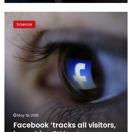
Facebook
‘tracks
Science
all
visitors,
breaching
EU
law’
May 19, 2015
Facebook ‘tracks all visitors,