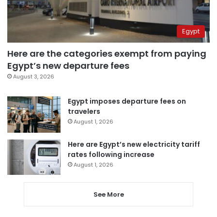
Egypt
Here are the categories exempt from paying
Egypt’s new departure fees
August 3, 2026
Egypt imposes departure fees on
travelers
August 1, 2026
Here are Egypt’s new electricity tariff
rates following increase
August 1, 2026
See More