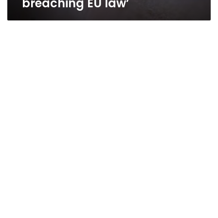
breaching EU law’