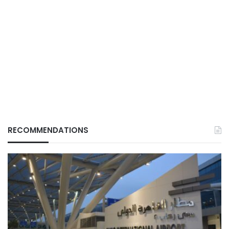
RECOMMENDATIONS