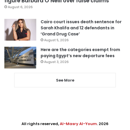
figure Barbara O’Neill over false claims
August 6, 2026
Cairo court issues death sentence for
Sarah Khalifa and 12 defendants in
‘Grand Drug Case’
August 5, 2026
Here are the categories exempt from
paying Egypt’s new departure fees
August 3, 2026
See More
All rights reserved,
Al-Masry Al-Youm
. 2026