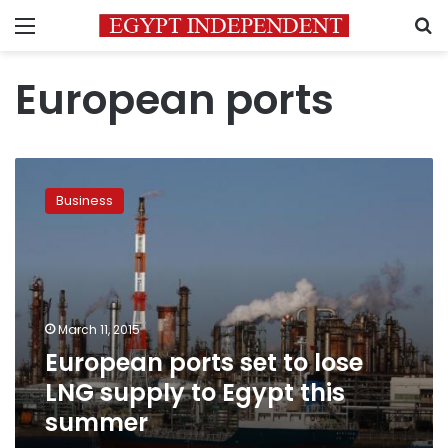
Menu
S
European ports
European
ports
Business
set
to
lose
LNG
supply
to
March 11, 2015
Egypt
European ports set to lose
this
summer
LNG supply to Egypt this
summer