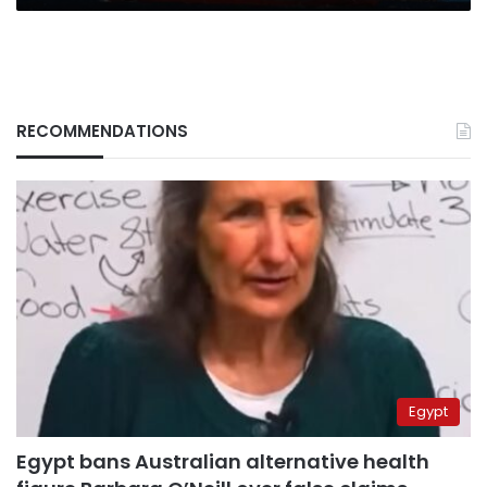
RECOMMENDATIONS
Egypt
Egypt bans Australian alternative health