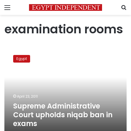
Menu
S
examination rooms
Supreme
Administrative
Egypt
Court
upholds
niqab
ban
in
exams
April 23, 2011
Supreme Administrative
Court upholds niqab ban in
exams