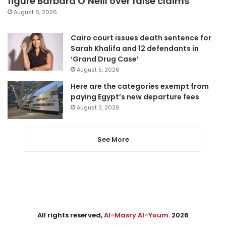
figure Barbara O’Neill over false claims
August 6, 2026
Cairo court issues death sentence for
Sarah Khalifa and 12 defendants in
‘Grand Drug Case’
August 5, 2026
Here are the categories exempt from
paying Egypt’s new departure fees
August 3, 2026
See More
All rights reserved,
Al-Masry Al-Youm
. 2026