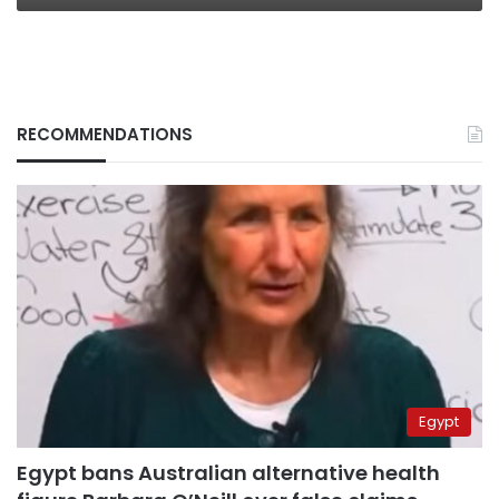
RECOMMENDATIONS
Egypt
Egypt bans Australian alternative health