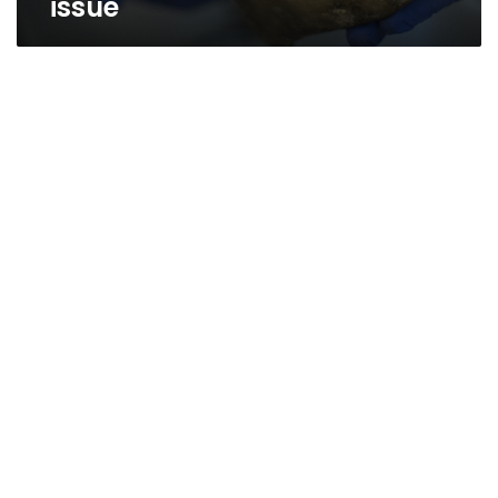
issue