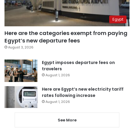
Egypt
Here are the categories exempt from paying
Egypt’s new departure fees
August 3, 2026
Egypt imposes departure fees on
travelers
August 1, 2026
Here are Egypt’s new electricity tariff
rates following increase
August 1, 2026
See More