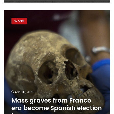
Mass
graves
World
from
Franco
era
become
Spanish
election
issue
April 18, 2019
Mass graves from Franco
era become Spanish election