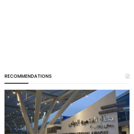
RECOMMENDATIONS