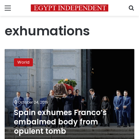
Menu
S
exhumations
Spain
exhumes
World
Franco’s
embalmed
body
from
opulent
tomb
October 24, 2019
Spain exhumes Franco’s
embalmed body from
opulent tomb