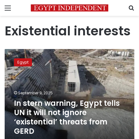
Menu
S
Existential interests
In
stern
Egypt
warning,
Egypt
tells
UN
it
September 9, 2025
will
In stern warning, Egypt tells
not
UN it will not ignore
ignore
‘existential’
‘existential’ threats from
threats
GERD
from
GERD