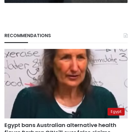
RECOMMENDATIONS
Egypt
Egypt bans Australian alternative health