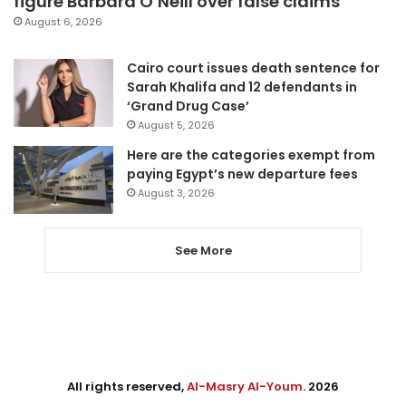
figure Barbara O’Neill over false claims
August 6, 2026
Cairo court issues death sentence for
Sarah Khalifa and 12 defendants in
‘Grand Drug Case’
August 5, 2026
Here are the categories exempt from
paying Egypt’s new departure fees
August 3, 2026
See More
All rights reserved,
Al-Masry Al-Youm
. 2026