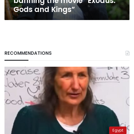
banning the movie “Exodus:
Gods and Kings”
RECOMMENDATIONS
Egypt