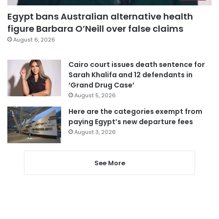
Egypt bans Australian alternative health
figure Barbara O’Neill over false claims
August 6, 2026
Cairo court issues death sentence for
Sarah Khalifa and 12 defendants in
‘Grand Drug Case’
August 5, 2026
Here are the categories exempt from
paying Egypt’s new departure fees
August 3, 2026
See More