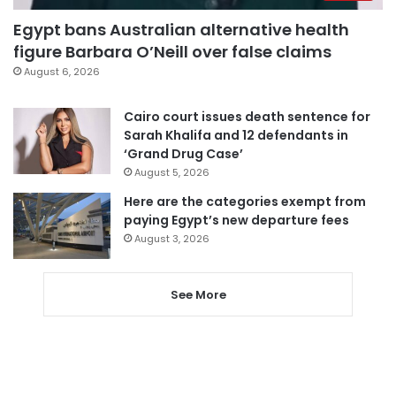
Egypt bans Australian alternative health
figure Barbara O’Neill over false claims
August 6, 2026
Cairo court issues death sentence for
Sarah Khalifa and 12 defendants in
‘Grand Drug Case’
August 5, 2026
Here are the categories exempt from
paying Egypt’s new departure fees
August 3, 2026
See More