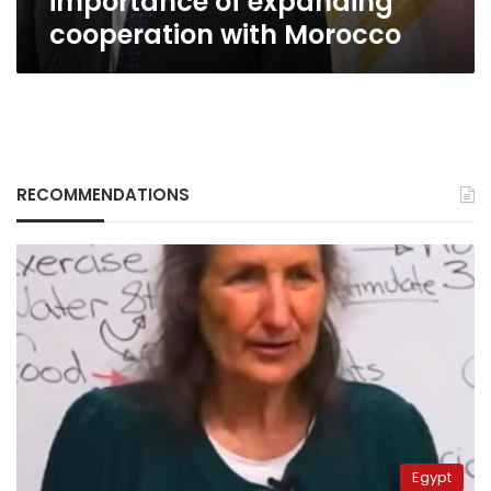
importance of expanding
cooperation with Morocco
RECOMMENDATIONS
Egypt