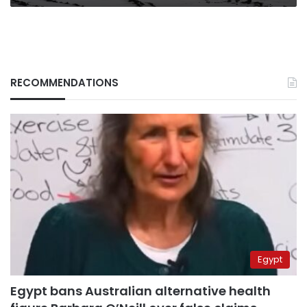
RECOMMENDATIONS
Egypt
Egypt bans Australian alternative health