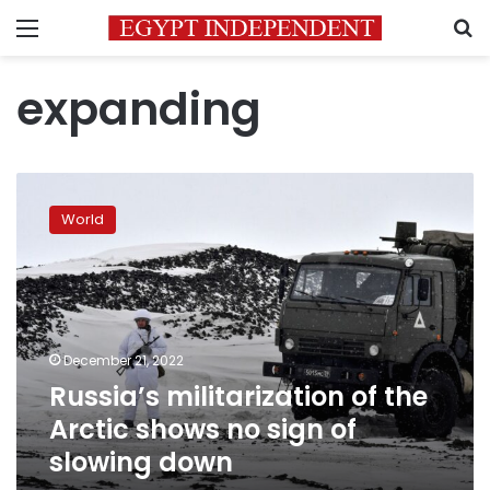
Menu
S
expanding
Russia’s
militarization
World
of
the
Arctic
shows
no
sign
December 21, 2022
of
Russia’s militarization of the
slowing
down
Arctic shows no sign of
slowing down