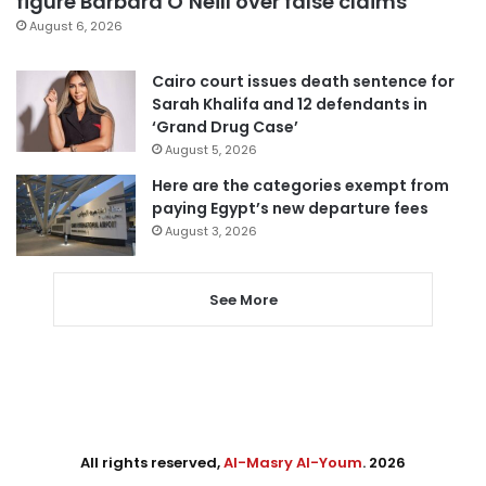
figure Barbara O’Neill over false claims
August 6, 2026
Cairo court issues death sentence for
Sarah Khalifa and 12 defendants in
‘Grand Drug Case’
August 5, 2026
Here are the categories exempt from
paying Egypt’s new departure fees
August 3, 2026
See More
All rights reserved,
Al-Masry Al-Youm
. 2026