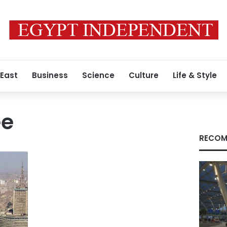
 East
Business
Science
Culture
Life & Style
ee
RECOM