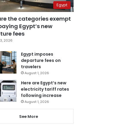
Egypt
are the categories exempt
paying Egypt’s new
ture fees
3, 2026
Egypt imposes
departure fees on
travelers
August 1, 2026
Here are Egypt’s new
electricity tariff rates
following increase
August 1, 2026
See More