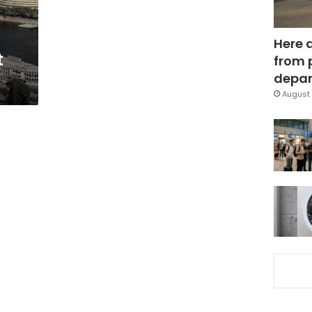
Here 
t
from 
depar
August 