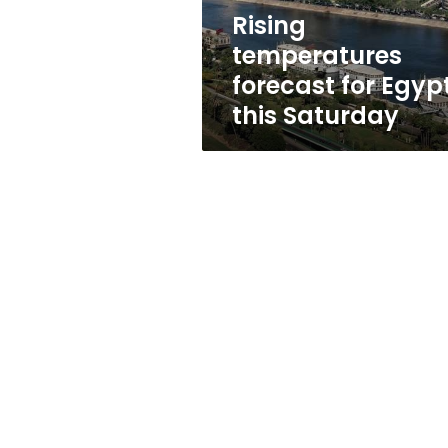
Rising
temperatures
forecast for Egyp
this Saturday