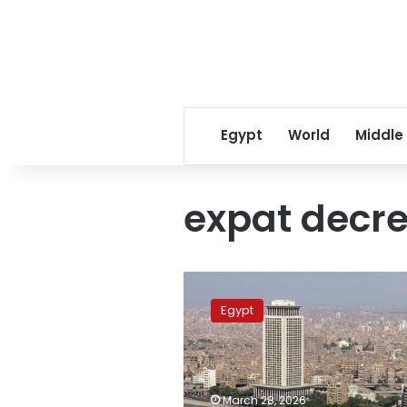
Egypt
World
Middle
expat decr
Rising
temperatures
Egypt
forecast
for
Egypt
this
Saturday
March 28, 2026