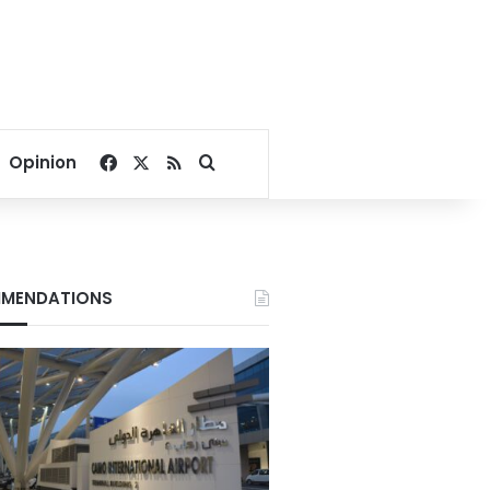
Facebook
X
RSS
Search for
Opinion
MENDATIONS