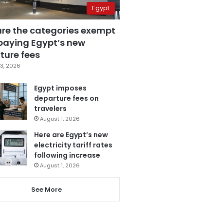
Egypt
are the categories exempt
paying Egypt’s new
ture fees
3, 2026
Egypt imposes
departure fees on
travelers
August 1, 2026
Here are Egypt’s new
electricity tariff rates
following increase
August 1, 2026
See More