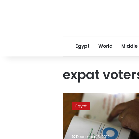
Egypt
World
Middle
expat voter
Egyptian
expats
Egypt
in
North
Africa,
Western
countries
December 18, 2012