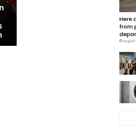
in
Here 
s
from 
n
depar
August 