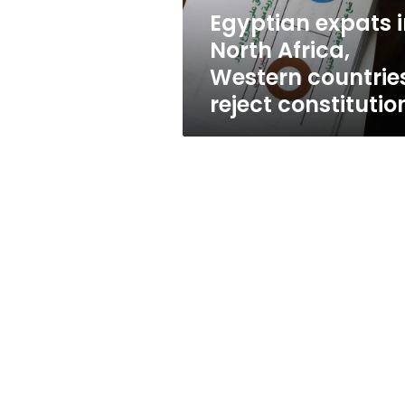
reject
Egyptian expats 
constitution
North Africa,
Western countrie
reject constitutio