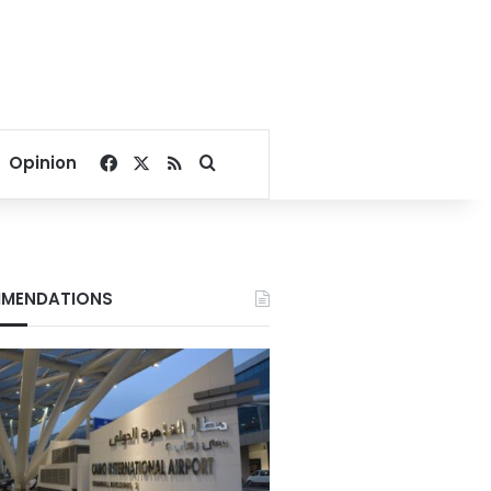
Facebook
X
RSS
Search for
Opinion
MENDATIONS