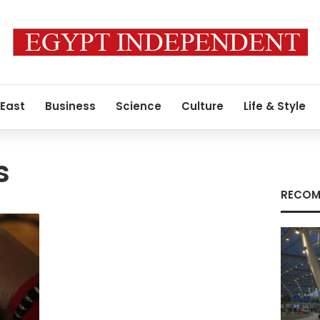
 East
Business
Science
Culture
Life & Style
s
RECOM