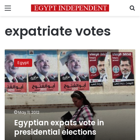
Menu
S
expatriate votes
Egyptian
expats
Egypt
vote
in
presidential
elections
May 11, 2012
Egyptian expats vote in
presidential elections