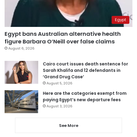
Egypt
Egypt bans Australian alternative health
figure Barbara O’Neill over false claims
August 6, 2026
Cairo court issues death sentence for
Sarah Khalifa and 12 defendants in
‘Grand Drug Case’
August 5, 2026
Here are the categories exempt from
paying Egypt’s new departure fees
August 3, 2026
See More