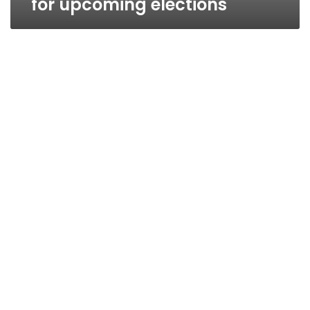
for upcoming elections