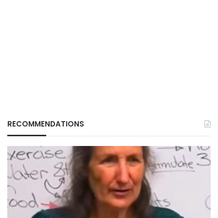
RECOMMENDATIONS