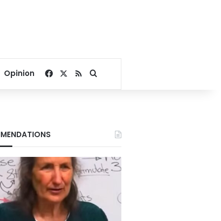
Facebook
X
RSS
Search for
Opinion
MENDATIONS