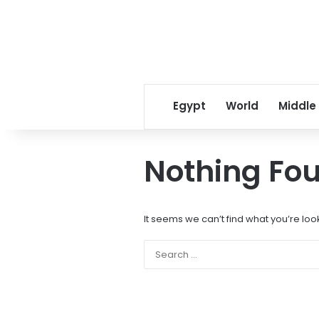
Egypt
World
Middle
Nothing Fo
It seems we can’t find what you’re loo