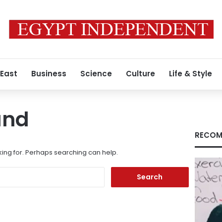
 East
Business
Science
Culture
Life & Style
und
RECOM
king for. Perhaps searching can help.
Search
for: