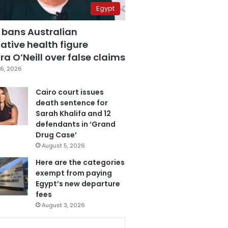
Egypt
 bans Australian
ative health figure
a O’Neill over false claims
6, 2026
Cairo court issues
death sentence for
Sarah Khalifa and 12
defendants in ‘Grand
Drug Case’
August 5, 2026
Here are the categories
exempt from paying
Egypt’s new departure
fees
August 3, 2026