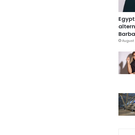
Egypt
altern
Barbar
August 