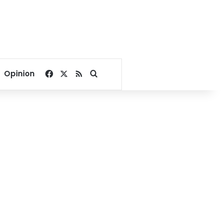
Facebook
X
RSS
Search for
Opinion