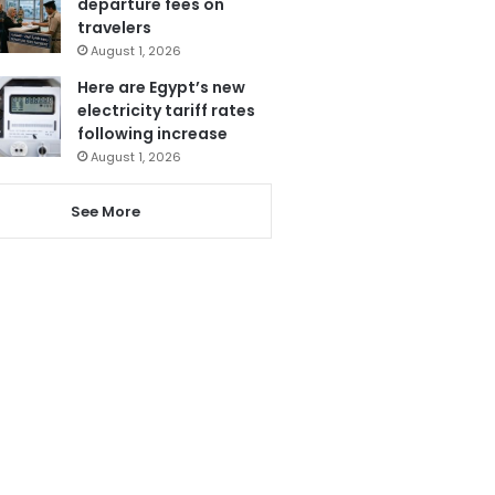
departure fees on
travelers
August 1, 2026
Here are Egypt’s new
electricity tariff rates
following increase
August 1, 2026
See More