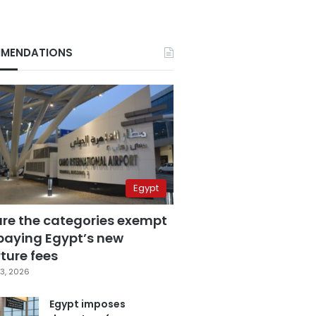
MENDATIONS
Egypt
are the categories exempt
paying Egypt’s new
ture fees
3, 2026
Egypt imposes