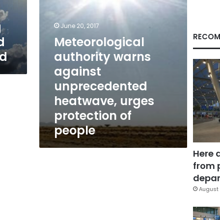
protection
of
g
people
June 20, 2017
RECOM
d
Meteorological
ed
authority warns
against
unprecedented
heatwave, urges
protection of
people
Here 
from 
depar
August 