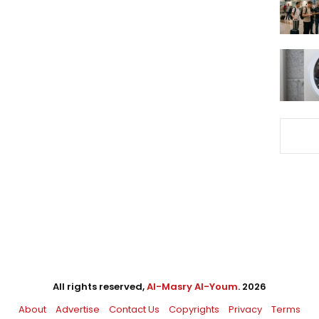
All rights reserved,
Al-Masry Al-Youm
. 2026
About
Advertise
Contact Us
Copyrights
Privacy
Terms