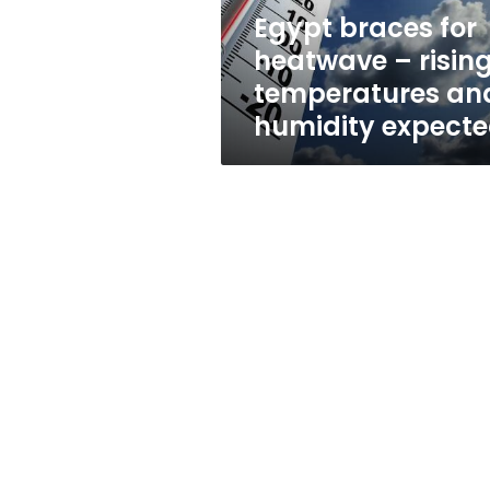
and
Egypt braces for
humidity
heatwave – risin
expected
temperatures an
humidity expect