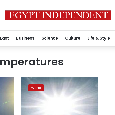
 East
Business
Science
Culture
Life & Style
emperatures
Meteorological
authority
World
warns
against
unprecedented
heatwave,
urges