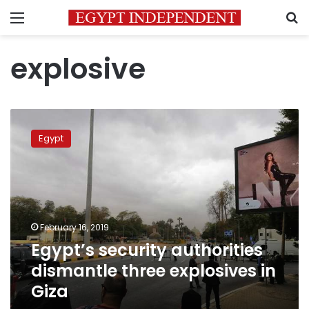
Menu
S
explosive
Egypt’s
security
Egypt
authorities
dismantle
three
explosives
in
Giza
February 16, 2019
Egypt’s security authorities
dismantle three explosives in
Giza