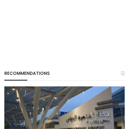
RECOMMENDATIONS