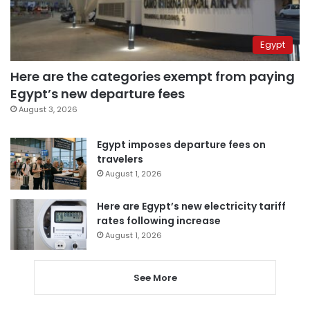
Egypt
Here are the categories exempt from paying
Egypt’s new departure fees
August 3, 2026
Egypt imposes departure fees on
travelers
August 1, 2026
Here are Egypt’s new electricity tariff
rates following increase
August 1, 2026
See More