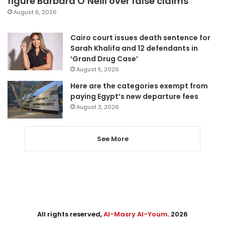
figure Barbara O’Neill over false claims
August 6, 2026
Cairo court issues death sentence for
Sarah Khalifa and 12 defendants in
‘Grand Drug Case’
August 5, 2026
Here are the categories exempt from
paying Egypt’s new departure fees
August 3, 2026
See More
All rights reserved,
Al-Masry Al-Youm
. 2026