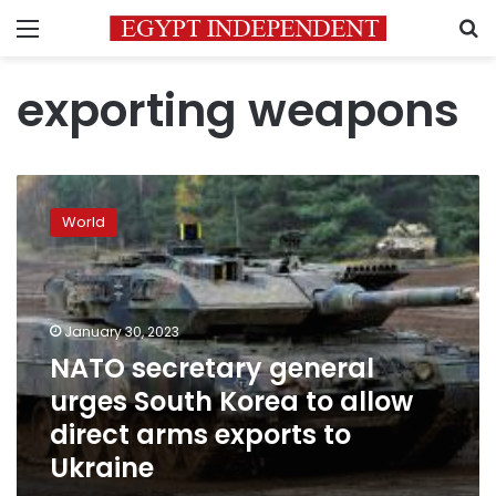
Menu
S
exporting weapons
NATO
secretary
World
general
urges
South
Korea
to
January 30, 2023
allow
NATO secretary general
direct
urges South Korea to allow
arms
exports
direct arms exports to
to
Ukraine
Ukraine