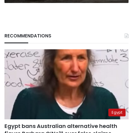
RECOMMENDATIONS
Egypt
Egypt bans Australian alternative health