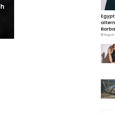
ah
Egypt
altern
Barbar
August 