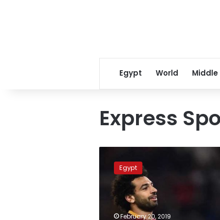
Egypt
World
Middle
Express Spo
How
much
Egypt
is
Salah
worth?
Express
Sports
February 20, 2019