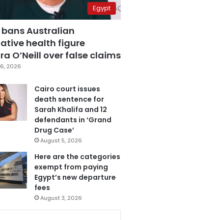
Egypt
 bans Australian
ative health figure
a O’Neill over false claims
6, 2026
Cairo court issues
death sentence for
Sarah Khalifa and 12
defendants in ‘Grand
Drug Case’
August 5, 2026
Here are the categories
exempt from paying
Egypt’s new departure
fees
August 3, 2026