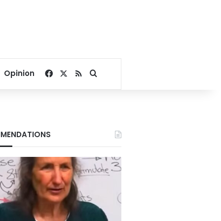
Facebook
X
RSS
Search for
Opinion
MENDATIONS