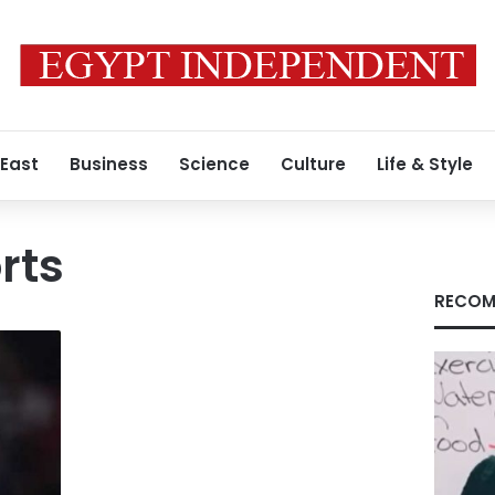
 East
Business
Science
Culture
Life & Style
rts
RECOM