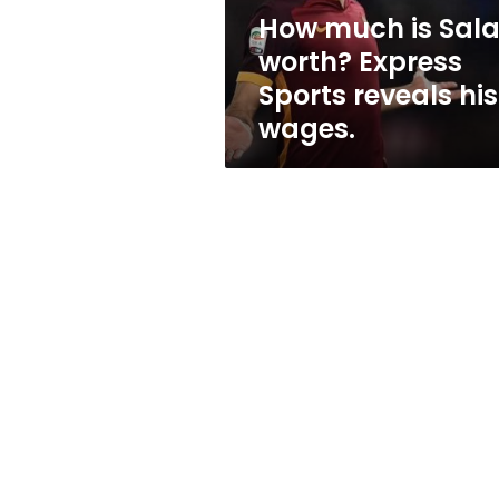
reveals
How much is Sal
his
worth? Express
wages.
Sports reveals his
wages.