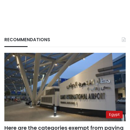
RECOMMENDATIONS
Egypt
Here are the categories exempt from paying