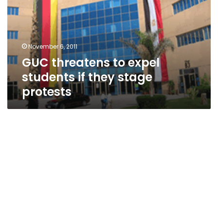
students
if
they
stage
November 6, 2011
protests
GUC threatens to expel
students if they stage
protests