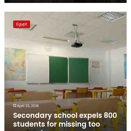
Secondary
school
Egypt
expels
800
students
for
missing
too
many
classes
April 23, 2016
Secondary school expels 800
students for missing too