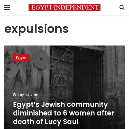
Menu
S
expulsions
Egypt’s
Jewish
Egypt
community
diminished
to
6
women
after
July 30, 2016
death
Egypt’s Jewish community
of
Lucy
diminished to 6 women after
Saul
death of Lucy Saul