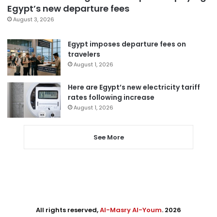
Egypt’s new departure fees
August 3, 2026
Egypt imposes departure fees on
travelers
August 1, 2026
Here are Egypt’s new electricity tariff
rates following increase
August 1, 2026
See More
All rights reserved,
Al-Masry Al-Youm
. 2026