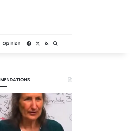
Facebook
X
RSS
Search for
Opinion
MENDATIONS