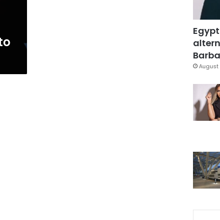
Egypt
to
altern
Barbar
August 