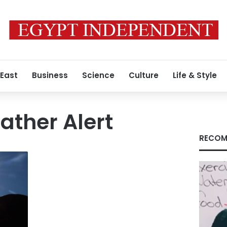
 East
Business
Science
Culture
Life & Style
ther Alert
RECOM