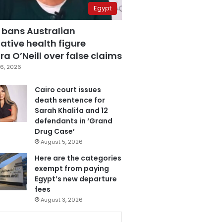
Egypt
 bans Australian
ative health figure
a O’Neill over false claims
6, 2026
Cairo court issues
death sentence for
Sarah Khalifa and 12
defendants in ‘Grand
Drug Case’
August 5, 2026
Here are the categories
exempt from paying
Egypt’s new departure
fees
August 3, 2026