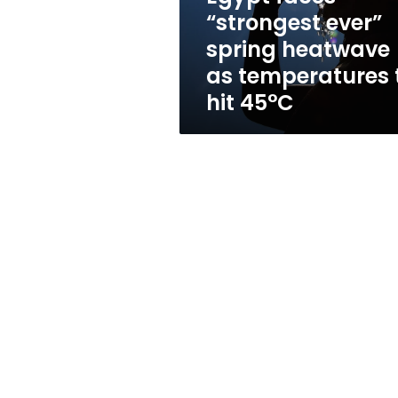
heatwave
“strongest ever”
as
spring heatwave
temperatures
to
as temperatures 
hit
hit 45°C
45°C