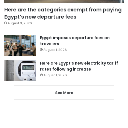
Here are the categories exempt from paying
Egypt’s new departure fees
August 3, 2026
Egypt imposes departure fees on
travelers
August 1, 2026
Here are Egypt’s new electricity tariff
rates following increase
August 1, 2026
See More