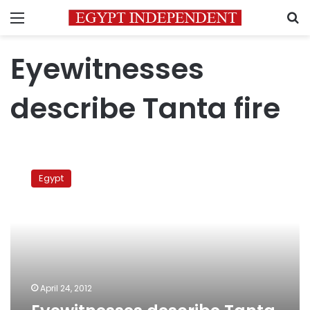
Menu
S
Eyewitnesses
describe Tanta fire
Eyewitnesses
describe
Egypt
Tanta
fire
April 24, 2012