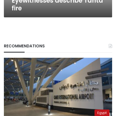
Eyewitnesses describe Tanta
fire
RECOMMENDATIONS
Egypt