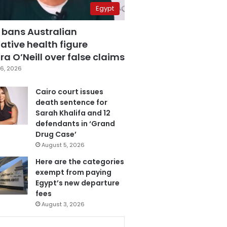
Egypt
 bans Australian
ative health figure
a O’Neill over false claims
6, 2026
Cairo court issues
death sentence for
Sarah Khalifa and 12
defendants in ‘Grand
Drug Case’
August 5, 2026
Here are the categories
exempt from paying
Egypt’s new departure
fees
August 3, 2026