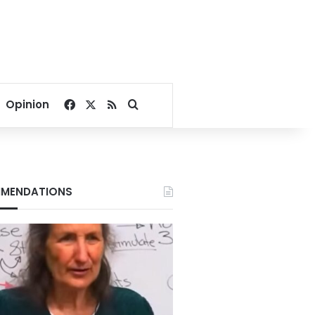
Facebook
X
RSS
Search for
Opinion
MENDATIONS