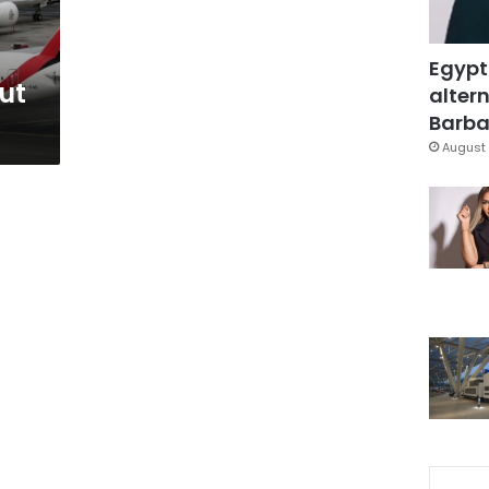
Egypt
ut
altern
Barbar
August 