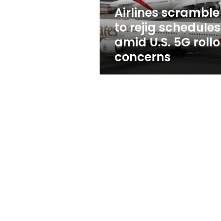
5G
Airlines scramble
rollout
to rejig schedules
concerns
amid U.S. 5G rollo
concerns