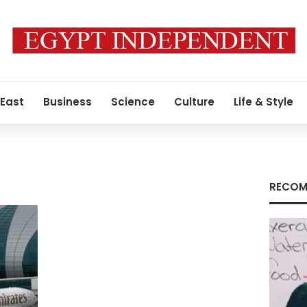
 East
Business
Science
Culture
Life & Style
RECOM