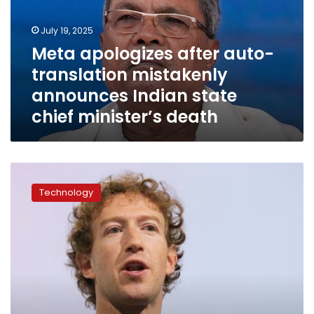
mistakenly
announces
July 19, 2025
Indian
Meta apologizes after auto-
state
translation mistakenly
chief
minister’s
announces Indian state
death
chief minister’s death
Facebook
privacy
Technology
practices
the
focus
of
$8
billion
trial
targeting