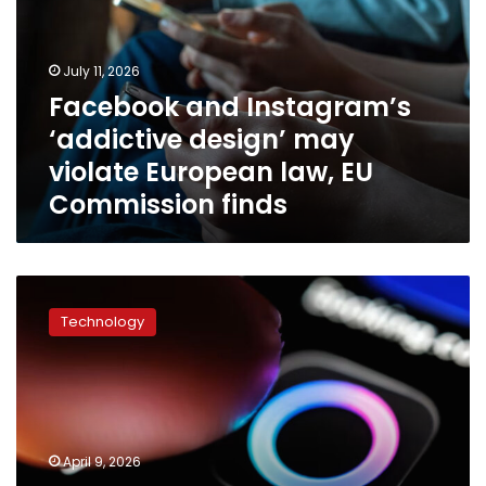
design’
may
violate
July 11, 2026
European
Facebook and Instagram’s
law,
‘addictive design’ may
EU
Commission
violate European law, EU
finds
Commission finds
Meta
just
Technology
provided
its
clearest
look
yet
at
April 9, 2026
its