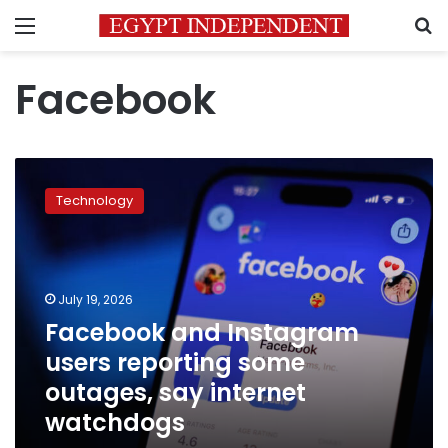
Menu
S
Facebook
Facebook
and
Technology
Instagram
users
reporting
some
outages,
July 19, 2026
say
Facebook and Instagram
internet
users reporting some
watchdogs
outages, say internet
watchdogs