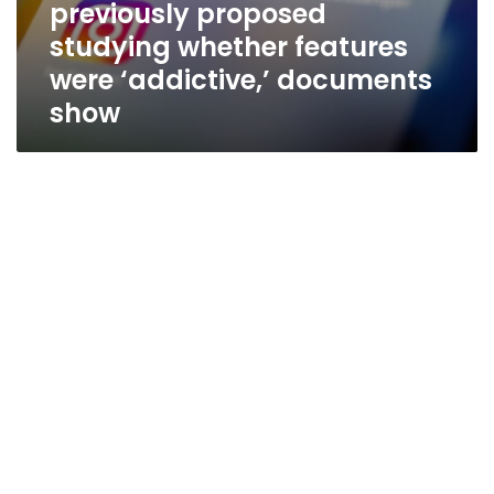
previously proposed
studying whether features
were ‘addictive,’ documents
show