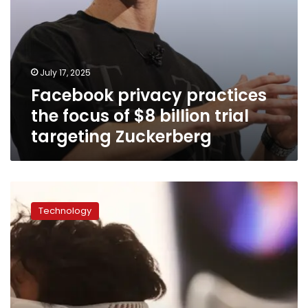
Zuckerberg
July 17, 2025
Facebook privacy practices
the focus of $8 billion trial
targeting Zuckerberg
Google
Search,
Technology
Facebook
and
the
iPhone
may
not
last