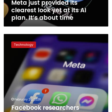
Meta just provided its
AI
plan.
clearest look yet at its AI
It’s
plan. It’s about time
about
time
Facebook
researchers
Technology
previously
proposed
studying
whether
features
were
‘addictive,’
documents
show
February 26, 2026
Facebook researchers