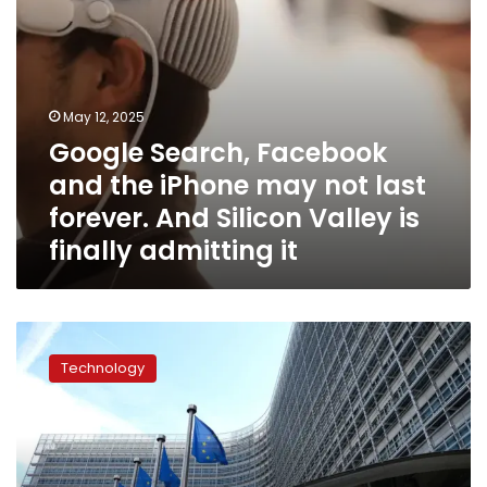
forever.
And
Silicon
Valley
is
May 12, 2025
finally
Google Search, Facebook
admitting
it
and the iPhone may not last
forever. And Silicon Valley is
finally admitting it
Europe
whacks
Technology
American
Big
Tech
with
$797