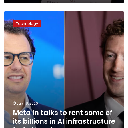
Meta
in
Technology
talks
to
rent
some
of
its
billions
in
AI
infrastructure
to
Anthropic
July 18, 2026
Meta in talks to rent some of
its billions in AI infrastructure