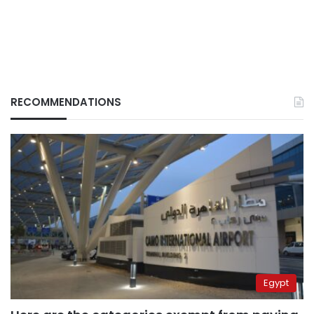
RECOMMENDATIONS
Egypt