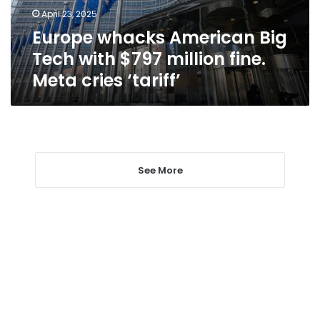
million
April 23, 2025
fine.
Europe whacks American Big
Meta
cries
Tech with $797 million fine.
‘tariff’
Meta cries ‘tariff’
See More