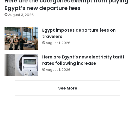
Here are the categories exempt from paying
Egypt’s new departure fees
August 3, 2026
Egypt imposes departure fees on
travelers
August 1, 2026
Here are Egypt’s new electricity tariff
rates following increase
August 1, 2026
See More