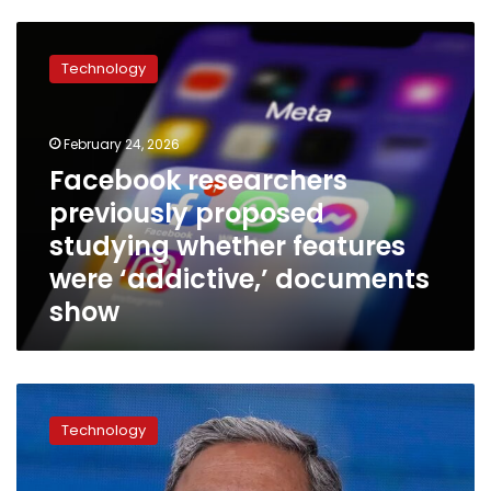
Facebook
researchers
Technology
previously
proposed
studying
February 24, 2026
whether
features
Facebook researchers
were
previously proposed
‘addictive,’
studying whether features
documents
show
were ‘addictive,’ documents
show
Meta
apologizes
Technology
after
auto-
translation