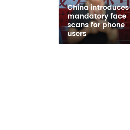
users
China introduces
mandatory face
scans for phone
users