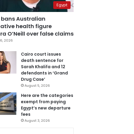
Egypt
 bans Australian
ative health figure
a O’Neill over false claims
6, 2026
Cairo court issues
death sentence for
Sarah Khalifa and 12
defendants in ‘Grand
Drug Case’
August 5, 2026
Here are the categories
exempt from paying
Egypt’s new departure
fees
August 3, 2026