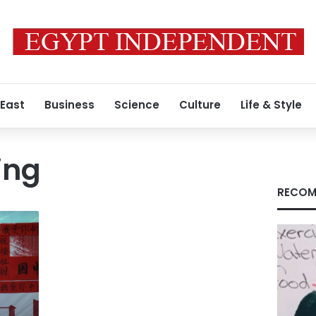
 East
Business
Science
Culture
Life & Style
ing
RECOM