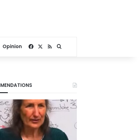
Facebook
X
RSS
Search for
Opinion
MENDATIONS