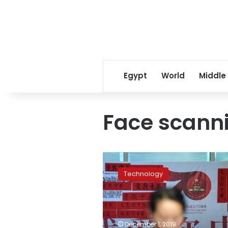
Egypt
World
Middle
Face scann
China
introduces
Technology
mandatory
face
scans
for
phone
December 1, 2019