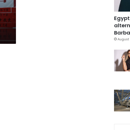
Egypt
altern
Barbar
August 